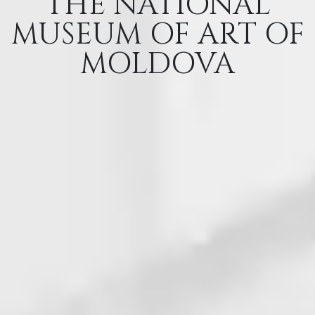
THE NATIONAL
MUSEUM OF ART OF
MOLDOVA