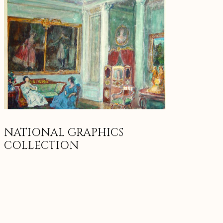
NATIONAL GRAPHICS
COLLECTION