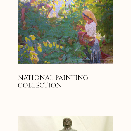
NATIONAL PAINTING
COLLECTION