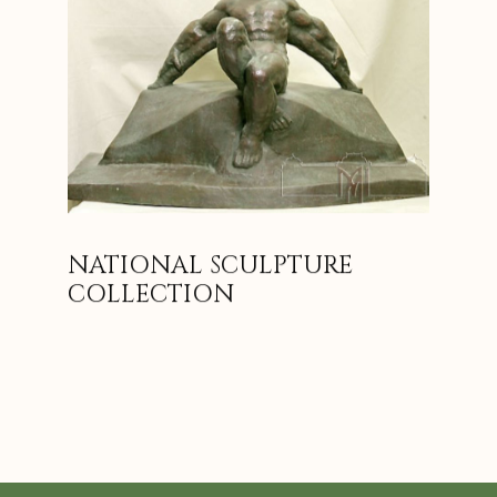
NATIONAL SCULPTURE
COLLECTION