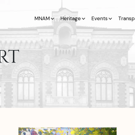
MNAM
Heritage
Events
Transp
RT