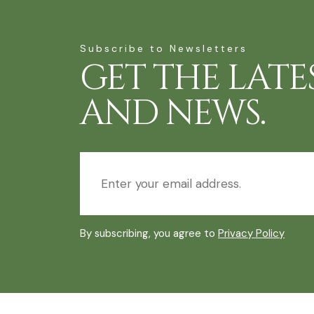
Subscribe to Newsletters
GET THE LATE
AND NEWS.
By subscribing, you agree to
Privacy Policy