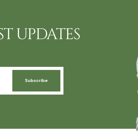
ST UPDATES