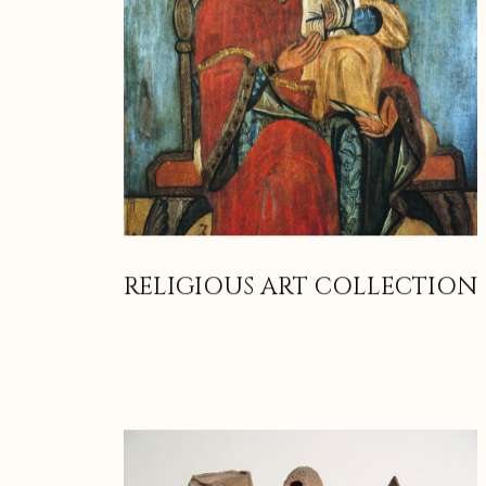
RELIGIOUS ART COLLECTION