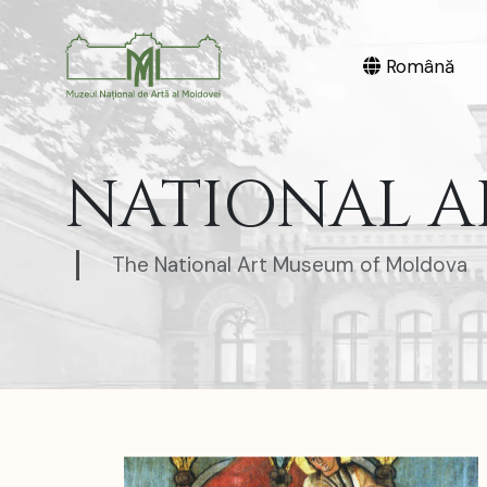
Română
NATIONAL A
The National Art Museum of Moldova