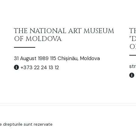
THE NATIONAL ART MUSEUM
T
OF MOLDOVA
"
O
31 August 1989 115 Chișinău, Moldova
str
+373 22 24 13 12
 drepturile sunt rezervate