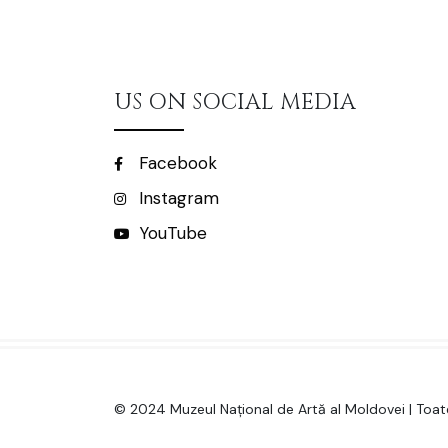
US ON SOCIAL MEDIA
Facebook
Instagram
YouTube
© 2024 Muzeul Național de Artă al Moldovei | Toate