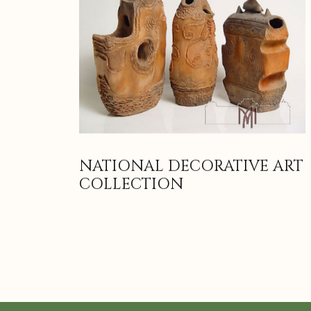
NATIONAL DECORATIVE ART
COLLECTION