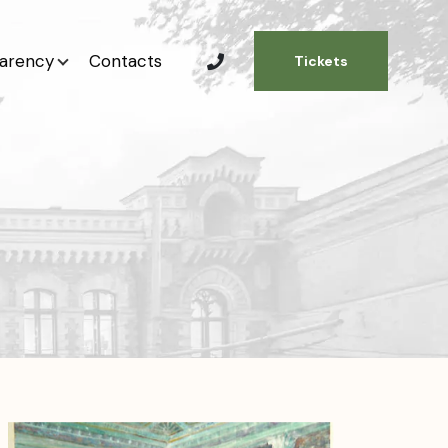
arency
Contacts
Tickets