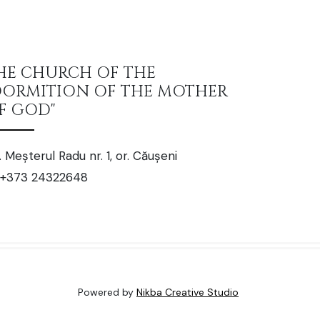
HE CHURCH OF THE
DORMITION OF THE MOTHER
F GOD"
. Meșterul Radu nr. 1, or. Căușeni
+373 24322648
Powered by
Nikba Creative Studio