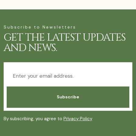
Subscribe to Newsletters
GET THE LATEST UPDATES
AND NEWS.
By subscribing, you agree to
Privacy Policy