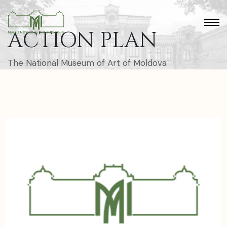
ACTION PLAN
The National Museum of Art of Moldova