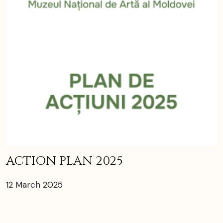
ACTION PLAN 2025
12 March 2025