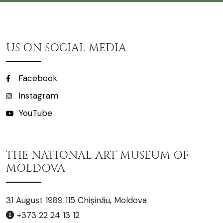
US ON SOCIAL MEDIA
Facebook
Instagram
YouTube
THE NATIONAL ART MUSEUM OF
MOLDOVA
31 August 1989 115 Chișinău, Moldova
+373 22 24 13 12