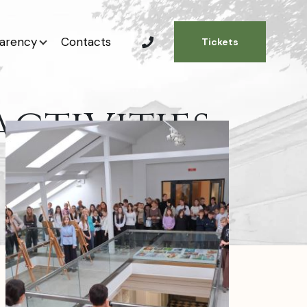
arency
Contacts
Tickets
CTIVITIES