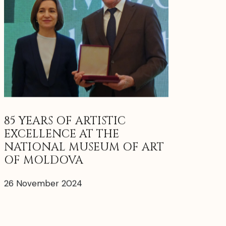
85 YEARS OF ARTISTIC
EXCELLENCE AT THE
NATIONAL MUSEUM OF ART
OF MOLDOVA
26 November 2024