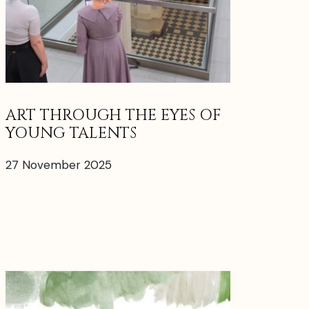
ART THROUGH THE EYES OF
YOUNG TALENTS
27 November 2025