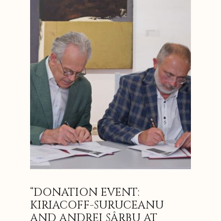
“DONATION EVENT:
KIRIACOFF-SURUCEANU
AND ANDREI SÂRBU AT