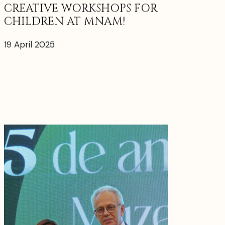
CREATIVE WORKSHOPS FOR
CHILDREN AT MNAM!
19 April 2025