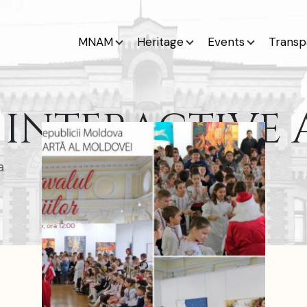
MNAM
Heritage
Events
Transp
INTERACTIVE A
a