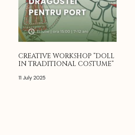
CREATIVE WORKSHOP “DOLL
IN TRADITIONAL COSTUME”
11 July 2025