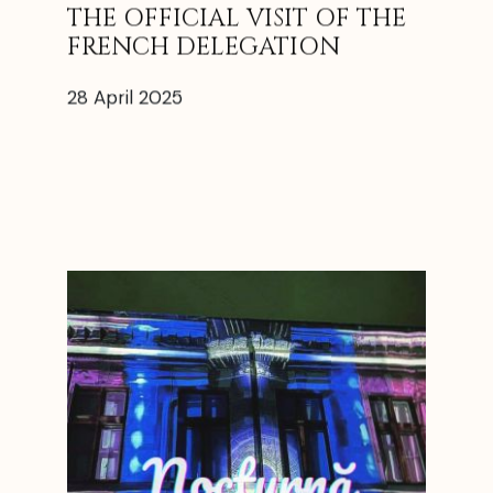
THE OFFICIAL VISIT OF THE
FRENCH DELEGATION
28 April 2025