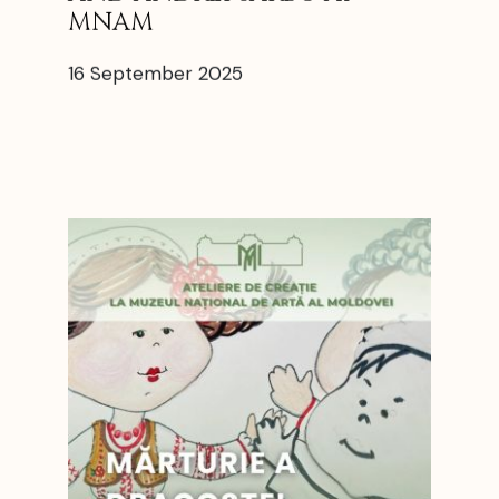
MNAM
16 September 2025