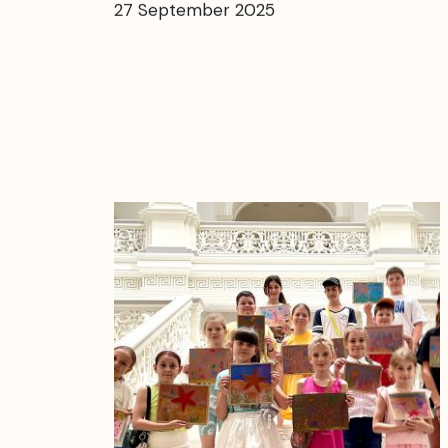
27 September 2025