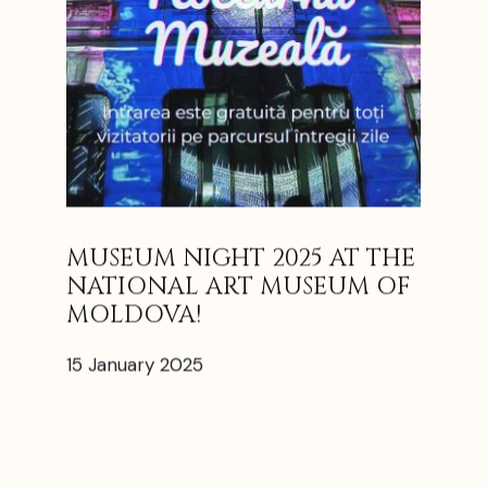
MUSEUM NIGHT 2025 AT THE
NATIONAL ART MUSEUM OF
MOLDOVA!
15 January 2025