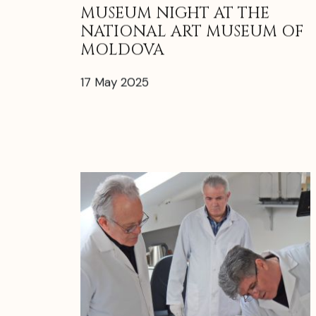
MUSEUM NIGHT AT THE
NATIONAL ART MUSEUM OF
MOLDOVA
17 May 2025