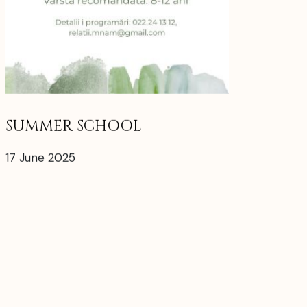
SUMMER SCHOOL
17 June 2025