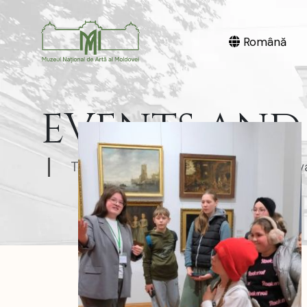
Română
EVENTS AND 
The National Museum of Art of Moldov