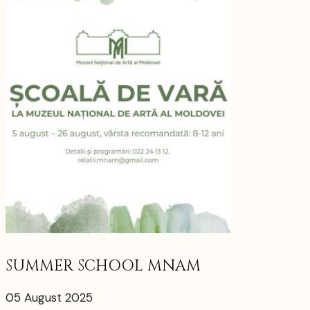
SUMMER SCHOOL MNAM
05 August 2025