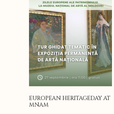
EUROPEAN HERITAGEDAY AT
MNAM