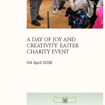
A DAY OF JOY AND
CREATIVITY: EASTER
CHARITY EVENT
04 April 2026