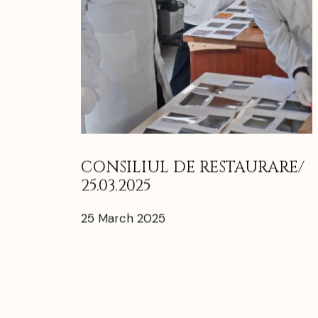
CONSILIUL DE RESTAURARE/
25.03.2025
25 March 2025