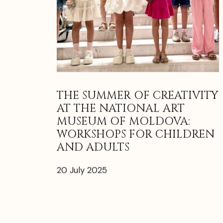
THE SUMMER OF CREATIVITY
AT THE NATIONAL ART
MUSEUM OF MOLDOVA:
WORKSHOPS FOR CHILDREN
AND ADULTS
20 July 2025