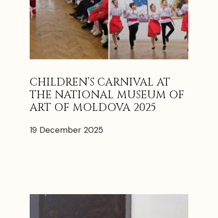
CHILDREN’S CARNIVAL AT
THE NATIONAL MUSEUM OF
ART OF MOLDOVA 2025
19 December 2025