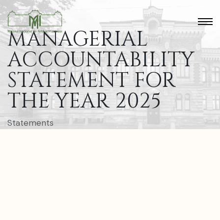
MANAGERIAL
ACCOUNTABILITY
STATEMENT FOR
THE YEAR 2025
Statements