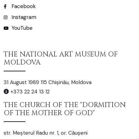
Facebook
Instagram
YouTube
THE NATIONAL ART MUSEUM OF
MOLDOVA
31 August 1989 115 Chișinău, Moldova
+373 22 24 13 12
THE CHURCH OF THE "DORMITION
OF THE MOTHER OF GOD"
str. Meșterul Radu nr. 1, or. Căușeni