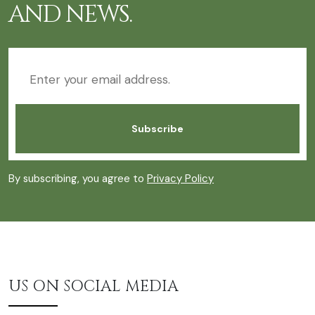
AND NEWS.
By subscribing, you agree to
Privacy Policy
US ON SOCIAL MEDIA