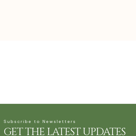
Subscribe to Newsletters
GET THE LATEST UPDATES