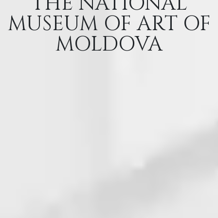
THE NATIONAL
MUSEUM OF ART OF
MOLDOVA